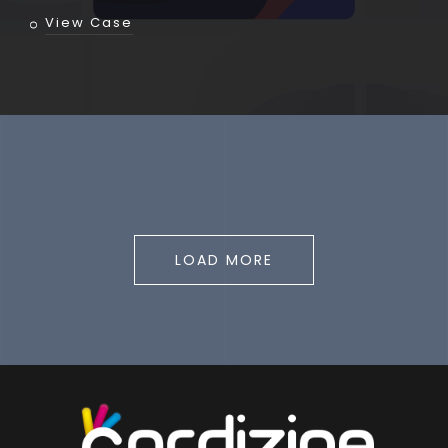
View Case
LOAD MORE