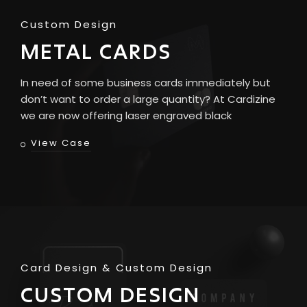
Custom Design
METAL CARDS
In need of some business cards immediately but
don’t want to order a large quantity? At Cardizine
we are now offering laser engraved black
View Case
Card Design
Custom Design
CUSTOM DESIGN