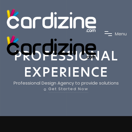
M
e
n
u
PROFESSIONAL
EXPERIENCE
Professional Design Agency to provide solutions
Get Started Now