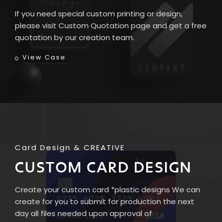
If you need special custom printing or design,
please visit Custom Quotation page and get a free
quotation by our creation team.
View Case
Card Design
CREATIVE
CUSTOM CARD DESIGN
Create your custom card *plastic designs We can
create for you to submit for production the next
day all files needed upon approval of